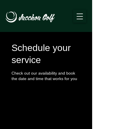
Schedule your
service
Check out our availability and book
the date and time that works for you