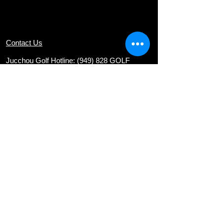
Contact Us
Jucchou Golf Hotline: (949) 828 GOLF
Email:
teresa@jucchougolf.com
Locations
Arcadia Par 3 Golf Course
620 E. Live Oak Ave
nue, Arcadia, CA 91006
Diamond Bar Golf Course
22751 E. Golden Springs Drive, Diamond
Bar, CA 91765
Via Verde Country Club
1400 Avenida Entrada, San Dimas, CA
91773