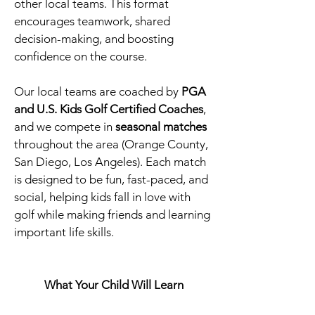
other local teams. This format
encourages teamwork, shared
decision-making, and boosting
confidence on the course.
Our local teams are coached by
PGA
and U.S. Kids Golf Certified Coaches
,
and we compete in
seasonal matches
throughout the area (Orange County,
San Diego, Los Angeles). Each match
is designed to be fun, fast-paced, and
social, helping kids fall in love with
golf while making friends and learning
important life skills.
What Your Child Will Learn