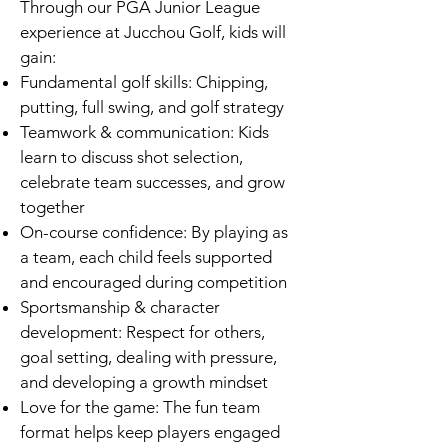
Through our PGA Junior League
experience at Jucchou Golf, kids will
gain:
Fundamental golf skills: Chipping,
putting, full swing, and golf strategy
Teamwork & communication: Kids
learn to discuss shot selection,
celebrate team successes, and grow
together
On-course confidence: By playing as
a team, each child feels supported
and encouraged during competition
Sportsmanship & character
development: Respect for others,
goal setting, dealing with pressure,
and developing a growth mindset
Love for the game: The fun team
format helps keep players engaged