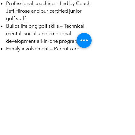
Professional coaching – Led by Coach
Jeff Hirose and our certified junior
golf staff
Builds lifelong golf skills – Technical,
mental, social, and emotional
development all-in-one program
Family involvement – Parents are
encouraged to watch, volunteer, and
support as part of the team culture
How to Get Started/Register
Joining our PGA Junior League team
is simple:
Review our seasonal options (Spring,
Summer, and Fall seasons)
Register through the PGA Jr. League
website (look for “Jucchou Golf /