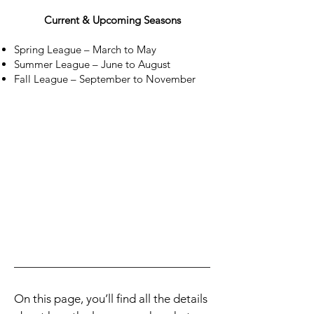
Current & Upcoming Seasons
Spring League – March to May
Summer League – June to August
Fall League – September to November
On this page, you’ll find all the details