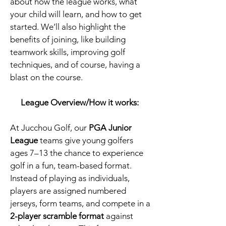
about how the league works, what
your child will learn, and how to get
started. We’ll also highlight the
benefits of joining, like building
teamwork skills, improving golf
techniques, and of course, having a
blast on the course.​
League Overview/How it works:
​At Jucchou Golf, our
PGA Junior
League
teams give young golfers
ages 7–13 the chance to experience
golf in a fun, team-based format.
Instead of playing as individuals,
players are assigned numbered
jerseys, form teams, and compete in a
2-player scramble format
against