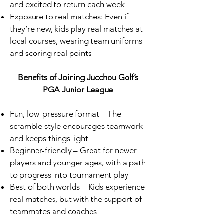
and excited to return each week
Exposure to real matches: Even if
they’re new, kids play real matches at
local courses, wearing team uniforms
and scoring real points
Benefits of Joining Jucchou Golf’s
PGA Junior League
Fun, low-pressure format – The
scramble style encourages teamwork
and keeps things light
Beginner-friendly – Great for newer
players and younger ages, with a path
to progress into tournament play
Best of both worlds – Kids experience
real matches, but with the support of
teammates and coaches