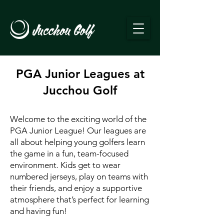
PGA Junior Leagues at
Jucchou Golf
Welcome to the exciting world of the
PGA Junior League! Our leagues are
all about helping young golfers learn
the game in a fun, team-focused
environment. Kids get to wear
numbered jerseys, play on teams with
their friends, and enjoy a supportive
atmosphere that’s perfect for learning
and having fun!