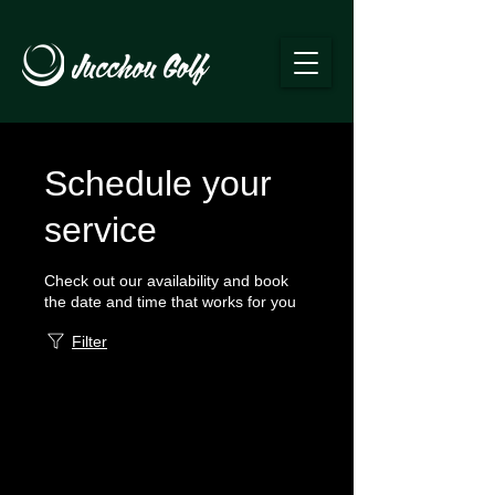
Schedule your
service
Check out our availability and book
the date and time that works for you
Filter