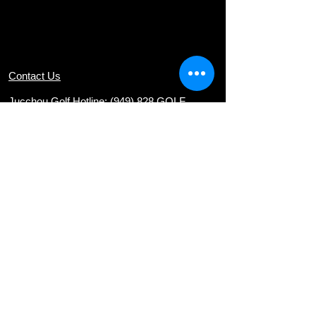
Contact Us
Jucchou Golf Hotline: (949) 828 GOLF
Email:
teresa@jucchougolf.com
Locations
Arcadia Par 3 Golf Course
620 E. Live Oak Ave
nue, Arcadia, CA 91006
Diamond Bar Golf Course
22751 E. Golden Springs Drive, Diamond
Bar, CA 91765
Via Verde Country Club
1400 Avenida Entrada, San Dimas, CA
91773