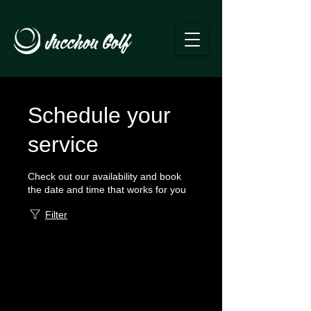
Schedule your
service
Check out our availability and book
the date and time that works for you
Filter