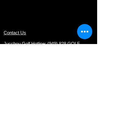
Contact Us
Jucchou Golf Hotline: (949) 828 GOLF
Email:
teresa@jucchougolf.com
Locations
Arcadia Par 3 Golf Course
620 E. Live Oak Ave
nue, Arcadia, CA 91006
Diamond Bar Golf Course
22751 E. Golden Springs Drive, Diamond
Bar, CA 91765
Via Verde Country Club
1400 Avenida Entrada, San Dimas, CA
91773