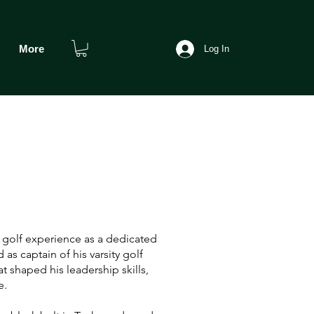
More
Log In
 golf experience as a dedicated
 as captain of his varsity golf
t shaped his leadership skills,
e.