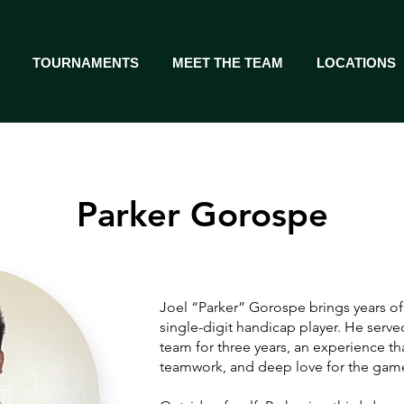
TOURNAMENTS
MEET THE TEAM
LOCATIONS
Parker Gorospe
Joel “Parker” Gorospe brings years of
single-digit handicap player. He served
team for three years, an experience tha
teamwork, and deep love for the gam