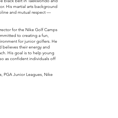
ree black belt in Taekwondo and
tor. His martial arts background
cipline and mutual respect —
irector for the Nike Golf Camps
mmitted to creating a fun,
ironment for junior golfers. He
d believes their energy and
ch. His goal is to help young
so as confident individuals off
es, PGA Junior Leagues, Nike