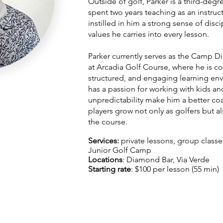
Outside of golf, Parker is a third-deg
spent two years teaching as an instruc
instilled in him a strong sense of dis
values he carries into every lesson.
Parker currently serves as the Camp D
at Arcadia Golf Course, where he is co
structured, and engaging learning env
has a passion for working with kids an
unpredictability make him a better coa
players grow not only as golfers but al
the course.
Services:
private lessons, group class
Junior Golf Camp
Locations
: Diamond Bar, Via Verde
Starting rate
: $100 per lesson (55 min)