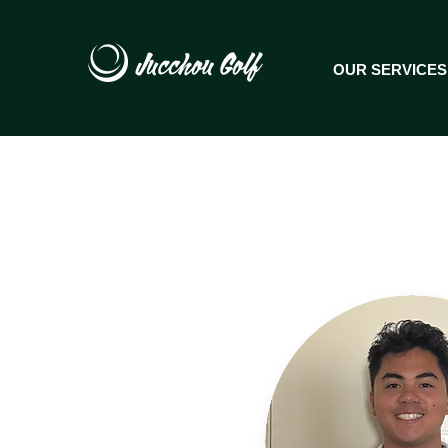
OUR SERVICES