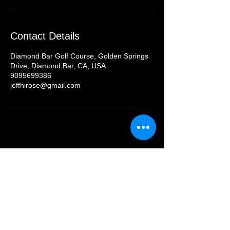
Contact Details
Diamond Bar Golf Course, Golden Springs
Drive, Diamond Bar, CA, USA
9095699386
jeffhirose@gmail.com
Contact Us
Jucchou Golf Hotline: (949) 828 GOLF
Email:
teresa@jucchougolf.com
Locations
Arcadia Par 3 Golf Course
620 E. Live Oak Ave
nue, Arcadia, CA 91006