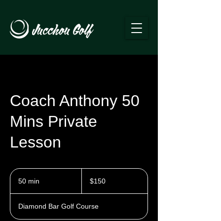
Coach Anthony 50
Mins Private
Lesson
150
US
50 min
5
$150
dollars
0
m
Diamond Bar Golf Course
i
n