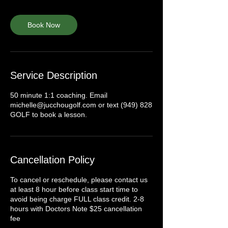
Book Now
Service Description
50 minute 1:1 coaching. Email
michelle@jucchougolf.com or text (949) 828
GOLF to book a lesson.
Cancellation Policy
To cancel or reschedule, please contact us
at least 8 hour before class start time to
avoid being charge FULL class credit. 2-8
hours with Doctors Note $25 cancellation
fee